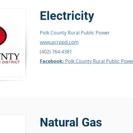
Electricity
Polk County Rural Public Power
www.pcrppd.com
(402) 764-4381
Facebook:
Polk County Rural Public Powe
Natural Gas