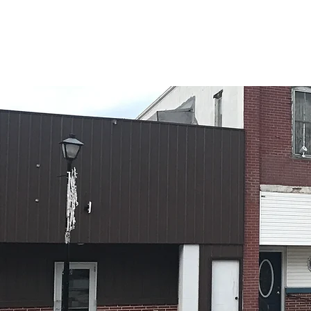
CITY OF OSCEOLA
About Osceola
Notices
Gove