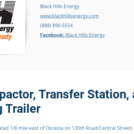
Black Hills Energy
www.blackhillsenergy.com
(888) 890-5554
Facebook:
Black Hills Energy
actor, Transfer Station,
 Trailer
ted 1/8 mile east of Osceola on 130th Road/Central Street)