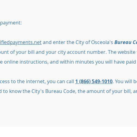
 payment:
ifiedpayments.net
and enter the City of Osceola's
Bureau C
nt of your bill and your city account number. The website w
e online instructions, and within minutes you will have paid y
cess to the internet, you can call
1 (866) 549-1010
. You will
eed to know the City's Bureau Code, the amount of your bill,