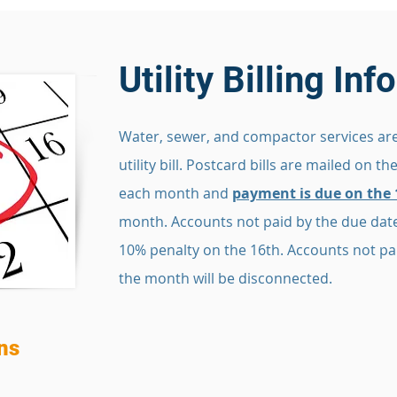
Utility Billing In
Water, sewer, and compactor services are
utility bill. Postcard bills are mailed on th
each month and
payment is due on the 
month. Accounts not paid by the due date
10% penalty on the 16th. Accounts not pai
the month will be disconnected.
ns