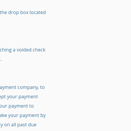
 the drop box located
aching a voided check
.
 payment company, to
ccept your payment
 your payment to
 make your payment by
y on all past due