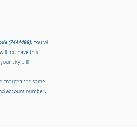
ode (7444495).
You will
ill not have this
our city bill!
 be charged the same
 and account number.