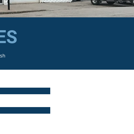
ES
ash