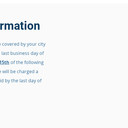
formation
 covered by your city
e last business day of
15th
of the following
 will be charged a
d by the last day of