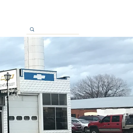
Contact Us