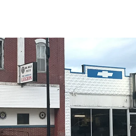
rnment
Residents
Osceola Businesses
Community