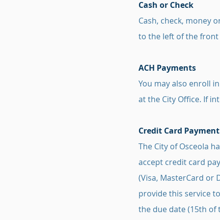
Cash or Check
Cash, check, money or
to the left of the front
ACH Payments
You may also enroll i
at the City Office. If 
Credit Card Payment
The City of Osceola h
accept credit card pay
(Visa, MasterCard or 
provide this service t
the due date (15th of 