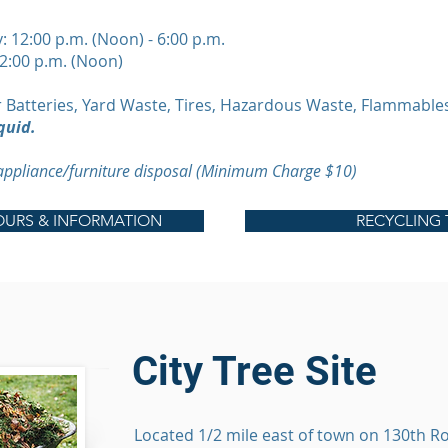
12:00 p.m. (Noon) - 6:00 p.m.
12:00 p.m. (Noon)
 Batteries, Yard Waste, Tires, Hazardous Waste, Flammable
quid.
 appliance/furniture disposal (Minimum Charge $10)
URS & INFORMATION
RECYCLING 
City Tree Site
Located 1/2 mile east of town on 130th Ro