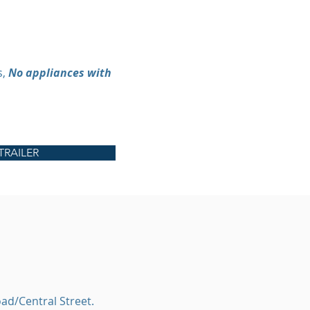
s,
No appliances with
TRAILER
ad/Central Street.