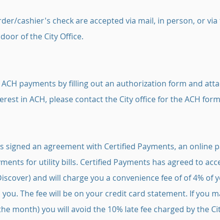
der/cashier's check are accepted via mail, in person, or via
 door of the City Office.
n ACH payments by filling out an authorization form and att
interest in ACH, please contact the City office for the ACH form
as signed an agreement with Certified Payments, an online
ments for utility bills. Certified Payments has agreed to a
Discover) and will charge you a convenience fee of of 4% of
o you. The fee will be on your credit card statement. If you
the month) you will avoid the 10% late fee charged by the Cit