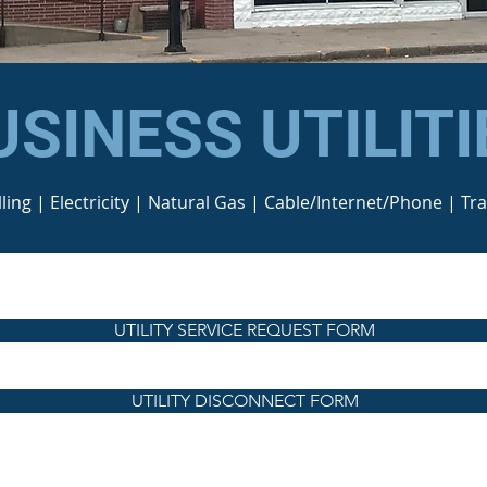
USINESS UTILITI
lling | Electricity | Natural Gas | Cable/Internet/Phone | Tr
UTILITY SERVICE REQUEST FORM
UTILITY DISCONNECT FORM