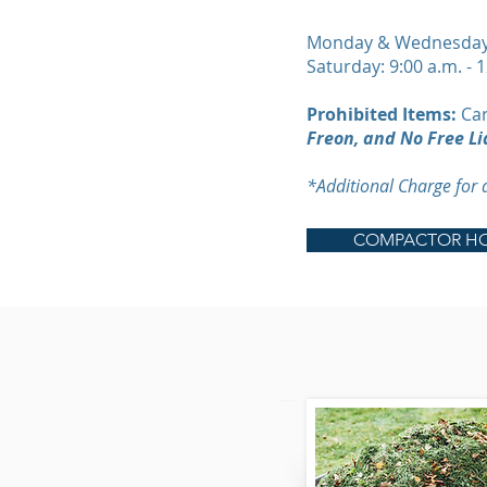
Monday & Wednesday: 
Saturday: 9:00 a.m. - 
Prohibited Items:
Car
Freon, and No Free Li
*Additional Charge for
COMPACTOR HO