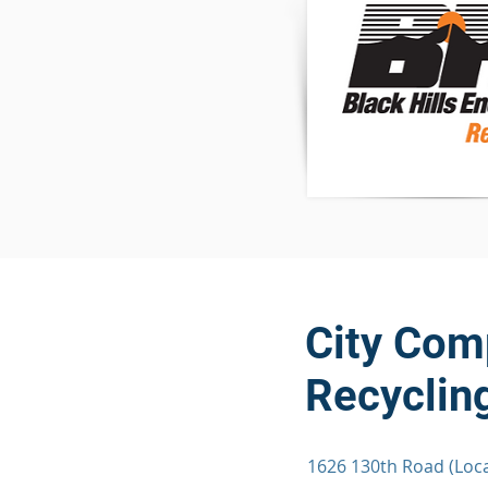
City Comp
Recycling
1626 130th Road (Loca