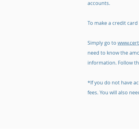
accounts.
To make a credit card
Simply go to
www.cert
need to know the amou
information. Follow th
*If you do not have ac
fees. You will also n