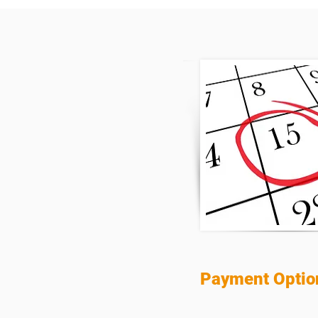
Payment Optio