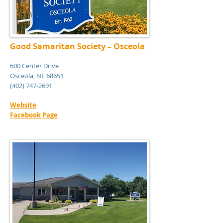
Good Samaritan Society – Osceola
600 Center Drive
Osceola, NE 68651
(402) 747-2691
Website
Facebook Page