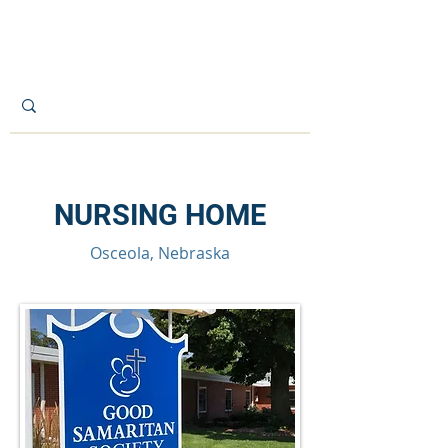
CITY OF OSCEOLA
NURSING HOME
Osceola, Nebraska